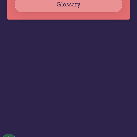
Glossary