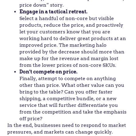
price down” story.
Engage in a tactical retreat.
Select a handful of non-core but visible
products, reduce the price, and proactively
let your customers know that you are
working hard to deliver great products at an
improved price. The marketing halo
provided by the decrease should more than
make up for the revenue and margin lost
from the lower prices of non-core SKUs.
Don’t compete on price.
Finally, attempt to compete on anything
other than price. What other value can you
bring to the table? Can you offer faster
shipping, a competitive bundle, or a new
service that will further differentiate you
from the competition and take the emphasis
off price?
In the end, businesses need to respond to market
pressures, and markets can change quickly.