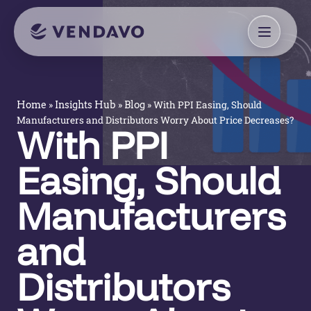
»
»
»
With PPI Easing, Should
Home
Insights Hub
Blog
Manufacturers and Distributors Worry About Price Decreases?
With PPI
Easing, Should
Manufacturers
and
Distributors