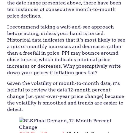
the date range presented above, there have been
ten instances of consecutive month-to-month
price declines.
I recommend taking a wait-and-see approach
before acting, unless your hand is forced.
Historical data indicates that it’s most likely to see
a mix of monthly increases and decreases rather
than a freefall in price. PPI may bounce around
close to zero, which indicates minimal price
increases or decreases. Why preemptively write
down your prices if inflation goes flat?
Given the volatility of month-to-month data, it’s
helpful to review the data 12-month percent
change (i.e. year-over-year price change) because
the volatility is smoothed and trends are easier to
detect.