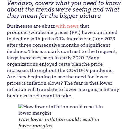
Vendavo, covers what you need to know
about the trends we’re seeing and what
they mean for the bigger picture.
Businesses are abuzz
with news
that
producer/wholesale prices (PPI) have continued
to decline with just a 0.1% increase in June 2023
after three consecutive months of significant
declines. This is a stark contrast to the frequent,
large increases seen in early 2020. Many
organizations enjoyed carte blanche price
increases throughout the COVID-19 pandemic.
Are they beginning to see the need for lower
prices is inflation slows? The fear is that lower
inflation will translate to lower margins, a hit any
business is reluctant to take.
How lower inflation could result in
lower margins