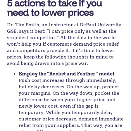
5 actions to take if you
need to lower prices
Dr. Tim Smith, an Instructor at DePaul University
GSB, says it best: “I can price only as well as the
stupidest competitor.” All the data in the world
won’t help you if customers demand price relief
and competitors provide it. If it’s time to lower
prices, keep the following thoughts in mind to
avoid being drawn into a price war.
Employ the “Rocket and Feather” model.
Push cost increases through immediately,
but delay decreases. On the way up, protect
your margins. On the way down, pocket the
difference between your higher price and
newly lower cost, even if the gap is
temporary. While you temporarily delay
customer price decrease, demand immediate
relief from your suppliers. That way, you are