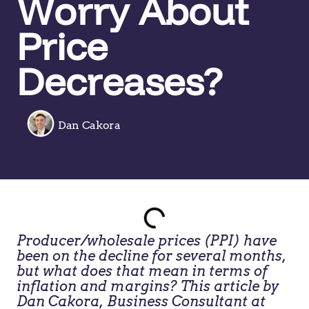
Worry About
Price
Decreases?
Dan Cakora
Producer/wholesale prices (PPI) have
been on the decline for several months,
but what does that mean in terms of
inflation and margins? This article by
Dan Cakora, Business Consultant at