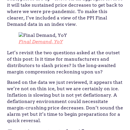
it will take sustained price decreases to get back to
where we were pre-pandemic. To make this
clearer, I’ve included a view of the PPI Final
Demand data in an index view.
Final Demand, YoY
Let’s revisit the two questions asked at the outset
of this post: Is it time for manufacturers and
distributors to slash prices? Is the long-awaited
margin compression reckoning upon us?
Based on the data we just reviewed, it appears that
we’re not on thin ice, but we are certainly on ice.
Inflation is slowing but is not yet deflationary. A
deflationary environment could necessitate
margin-crushing price decreases. Don’t sound the
alarm yet but it’s time to begin preparations for a
quick reversal.