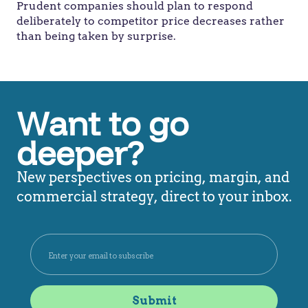
Prudent companies should plan to respond
deliberately to competitor price decreases rather
than being taken by surprise.
Want to go
deeper?
New perspectives on pricing, margin, and
commercial strategy, direct to your inbox.