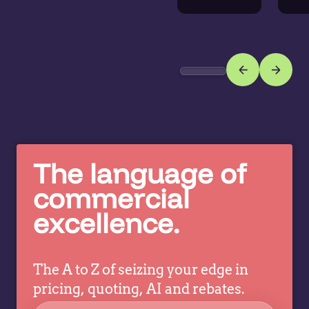
ac
extend expertise a
Di
the
w
business,
or
helping
n
more
r
teams
g
make
in
better
c
pricing
co
decisions
The language of
ev
while
commercial
a
allowing
tr
excellence.
specialists
dr
to focus
co
on
strategy,
The A to Z of seizing your edge in
governance,
pricing, quoting, AI and rebates.
…