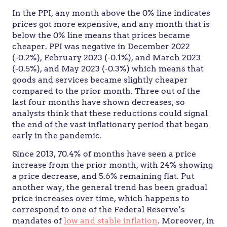
In the PPI, any month above the 0% line indicates
prices got more expensive, and any month that is
below the 0% line means that prices became
cheaper. PPI was negative in December 2022
(-0.2%), February 2023 (-0.1%), and March 2023
(-0.5%), and May 2023 (-0.3%) which means that
goods and services became slightly cheaper
compared to the prior month. Three out of the
last four months have shown decreases, so
analysts think that these reductions could signal
the end of the vast inflationary period that began
early in the pandemic.
Since 2013, 70.4% of months have seen a price
increase from the prior month, with 24% showing
a price decrease, and 5.6% remaining flat. Put
another way, the general trend has been gradual
price increases over time, which happens to
correspond to one of the Federal Reserve’s
mandates of
low and stable inflation
. Moreover, in