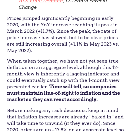
BLS Final Demand
, 12-Month Percent
Change
Prices jumped significantly beginning in early
2020, with the YoY increase reaching its peak in
March 2022 (+11.7%). Since the peak, the rate of
price increase has slowed, but to be clear prices
are still increasing overall (+1.1% in May 2023 vs.
May 2022).
When taken together, we have not yet seen true
deflation on an aggregate level, although this 12-
month view is inherently a lagging indicator and
could eventually catch up with the 1-month view
presented earlier.
Time will tell, so companies
must maintain line-of-sight to inflation and the
market so they can react accordingly.
Before making any rash decisions, keep in mind
that inflation increases are already “baked in” and
will take time to unwind (if they ever do). Since
2020, prices are up ~17.8% on an aggregate level so