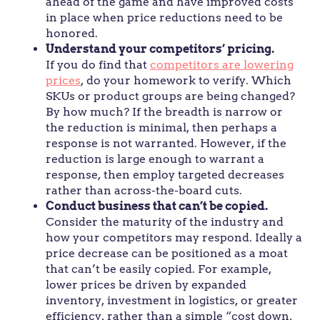
ahead of the game and have improved costs
in place when price reductions need to be
honored.
Understand your competitors’ pricing.
If you do find that
competitors are lowering
prices
, do your homework to verify. Which
SKUs or product groups are being changed?
By how much? If the breadth is narrow or
the reduction is minimal, then perhaps a
response is not warranted. However, if the
reduction is large enough to warrant a
response, then employ targeted decreases
rather than across-the-board cuts.
Conduct business that can’t be copied.
Consider the maturity of the industry and
how your competitors may respond. Ideally a
price decrease can be positioned as a moat
that can’t be easily copied. For example,
lower prices be driven by expanded
inventory, investment in logistics, or greater
efficiency, rather than a simple “cost down,