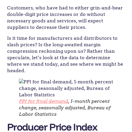
Customers, who have had to either grin-and-bear
double-digit price increases or do without
necessary goods and services, will expect
suppliers to decrease their prices.
Is it time for manufacturers and distributors to
slash prices? Is the long-awaited margin
compression reckoning upon us? Rather than
speculate, let’s look at the data to determine
where we stand today, and see where we might be
headed.
PPI for final demand
, 1-month percent
change, seasonally adjusted, Bureau of
Labor Statistics
Producer Price Index