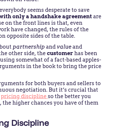
 everybody seems desperate to save
 with only a handshake agreement
are
se on the front lines is that, even
k have changed, the rules of the
on opposite sides of the table.
 about
partnership
and
value
and
the other side, the
customer
has been
, using somewhat of a fact-based apples-
rguments in the book to bring the price
 arguments for both buyers and sellers to
ous negotiation. But it’s crucial that
r
pricing discipline
so the better you
s, the higher chances you have of them
g Discipline