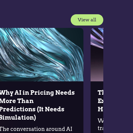
View all
Why AI in Pricing Needs
The Five P
More Than
Execution
Predictions (It Needs
Holding B
Simulation)
Why do so ma
transformatio
The conversation around AI