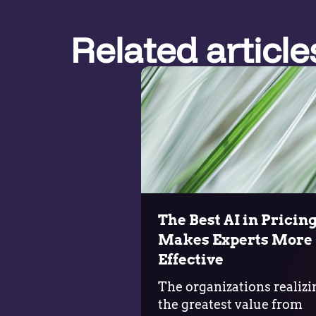
Related article
The Best AI in Pricin
Makes Experts More
Effective
The organizations realizi
the greatest value from