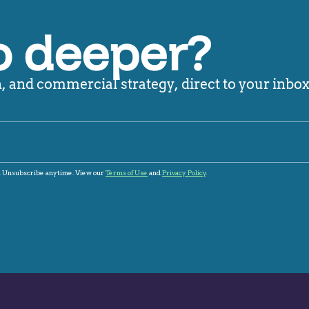
o deeper?
 and commercial strategy, direct to your inbox