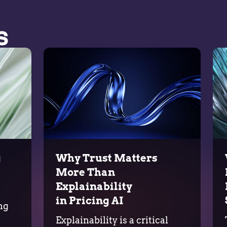
s
g
Why Trust Matters
More Than
Explainability
in Pricing AI
ng
Explainability is a critical