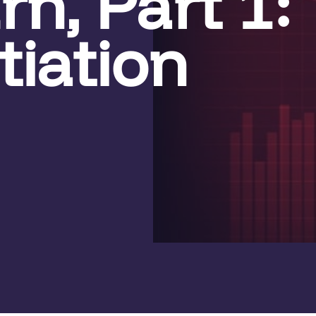
n, Part 1: 
tiation