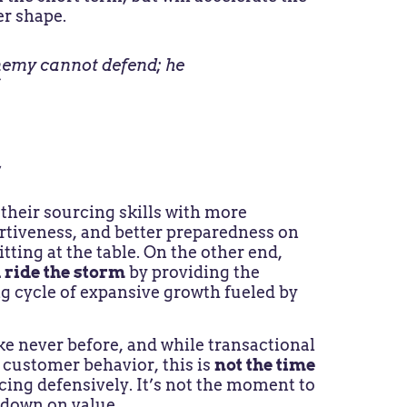
er shape.
enemy cannot defend; he
”
y
heir sourcing skills with more
rtiveness, and better preparedness on
ting at the table. On the other end,
d ride the storm
by providing the
g cycle of expansive growth fueled by
ke never before, and while transactional
 customer behavior, this is
not the time
icing defensively. It’s not the moment to
 down on value.