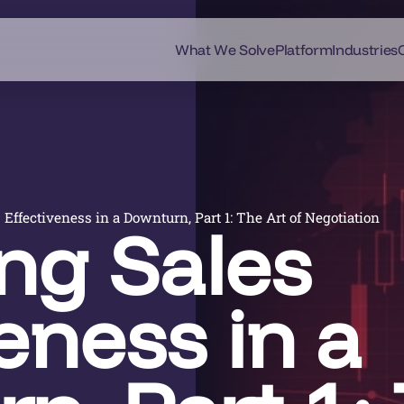
What We Solve
Platform
Industries
Effectiveness in a Downturn, Part 1: The Art of Negotiation
ng Sales
eness in a