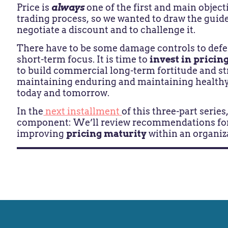
Price is
always
one of the first and main object
trading process, so we wanted to draw the guide
negotiate a discount and to challenge it.
There have to be some damage controls to defen
short-term focus. It is time to
invest in pricing
to build commercial long-term fortitude and st
maintaining enduring and maintaining healthy 
today and tomorrow.
In the
next installment
of this three-part serie
component: We’ll review recommendations fo
improving
pricing maturity
within an organiz