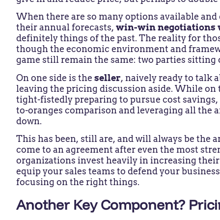
When there are so many options available and
their annual forecasts,
win-win negotiations
definitely things of the past. The reality for tho
though the economic environment and framewor
game still remain the same: two parties sitting 
On one side is the
seller
, naively ready to talk
leaving the pricing discussion aside. While on 
tight-fistedly preparing to pursue cost savings
to-oranges comparison and leveraging all the a
down.
This has been, still are, and will always be the
come to an agreement after even the most strenu
organizations invest heavily in increasing thei
equip your sales teams to defend your busines
focusing on the right things.
Another Key Component? Pricin