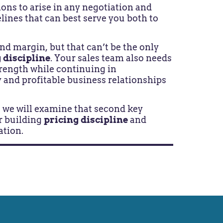
ions to arise in any negotiation and
lines that can best serve you both to
d margin, but that can’t be the only
 discipline
. Your sales team also needs
rength while continuing in
and profitable business relationships
s, we will examine that second key
r building
pricing discipline
and
ation.