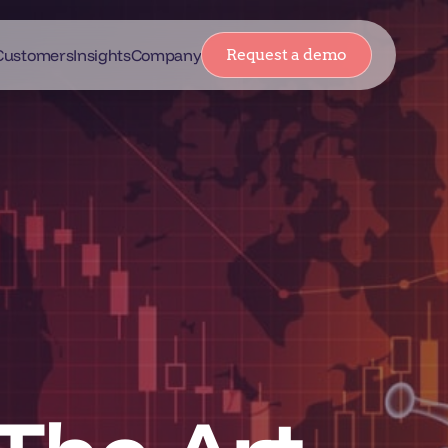
Customers
Insights
Company
Request a demo