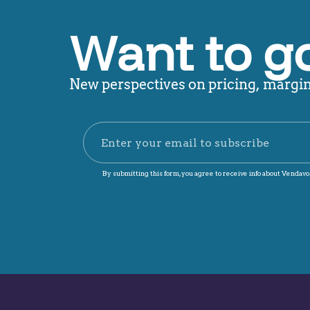
Want to g
New perspectives on pricing, margin,