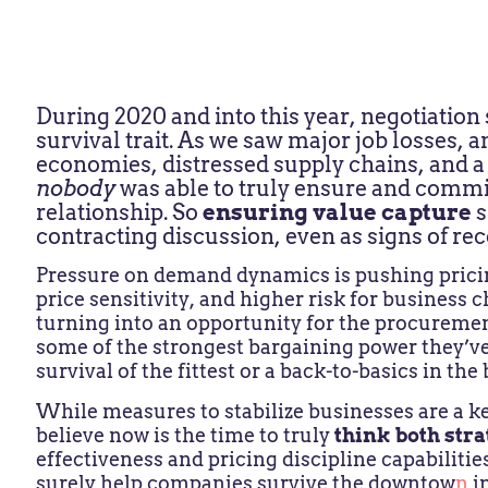
During 2020 and into this year, negotiation
survival trait. As we saw major job losses,
economies, distressed supply chains, and a 
nobody
was able to truly ensure and commi
relationship. So
ensuring value capture
s
contracting discussion, even as signs of re
Pressure on demand dynamics is pushing pricin
price sensitivity, and higher risk for business c
turning into an opportunity for the procureme
some of the strongest bargaining power they’ve s
survival of the fittest or a back-to-basics in the
While
measures to stabilize businesses are a ke
believe now is the time to truly
think both stra
effectiveness and pricing discipline capabilitie
surely help companies survive the downtow
n
i