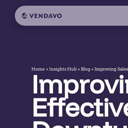
»
»
»
Improving Sales 
Home
Insights Hub
Blog
Improvi
Effectiv