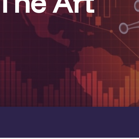
The Art