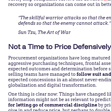
recovery so organizations can come out in bett
“The skillful warrior attacks so that the 
defends so that the enemy cannot attack.
Sun Tzu,
The Art of War
Not a Time to Price Defensivel
Procurement organizations have long matured t
aggressive purchasing techniques, frontal asse
expected outcomes and determination before sit
selling teams have managed to
follow suit an
expected concessions in an almost never-endin
globalization and digital transformation.
One thing is clear now: Things have changed li
information might not be as relevant to predict
for letting go of commercial discipline
by pr
give in and reduce price, but perhaps to double