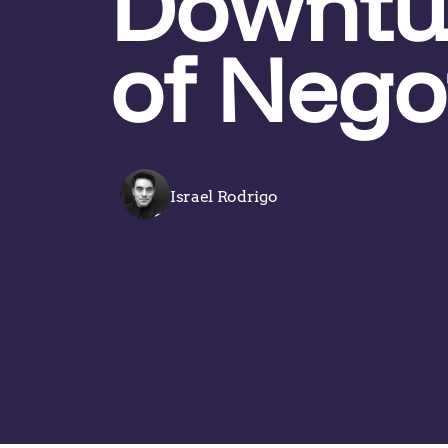
Downtur
of Nego
Israel Rodrigo