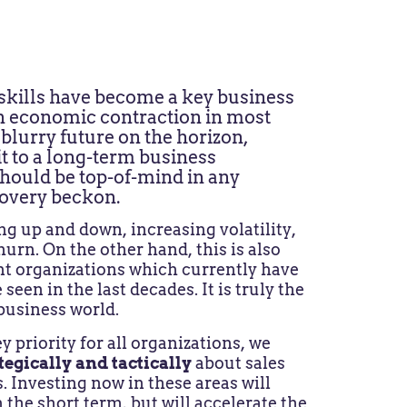
 skills have become a key business
 an economic contraction in most
blurry future on the horizon,
t to a long-term business
hould be top-of-mind in any
covery beckon.
g up and down, increasing volatility,
hurn. On the other hand, this is also
nt organizations which currently have
een in the last decades. It is truly the
 business world.
y priority for all organizations, we
tegically and tactically
about sales
s. Investing now in these areas will
n the short term, but will accelerate the