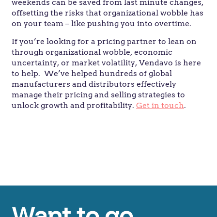
weekends can be saved from last minute changes,
offsetting the risks that organizational wobble has
on your team – like pushing you into overtime.
If you’re looking for a pricing partner to lean on
through organizational wobble, economic
uncertainty, or market volatility, Vendavo is here
to help.
We’ve helped hundreds of global
manufacturers and distributors effectively
manage their pricing and selling strategies to
unlock growth and profitability.
Get in touch
.
Don’t spend your time looking over your
shoulder. The pricing team are best positioned
to make decisions.
Want to go