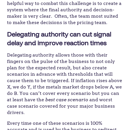
helpful way to combat this challenge is to create a
system where the final authority and decision-
maker is very clear. Often, the team most suited
to make these decisions is the pricing team.
Delegating authority can cut signal
delay and improve reaction times
Delegating authority allows those with their
fingers on the pulse of the business to not only
plan for the expected result, but also create
scenarios in advance with thresholds that will
cause them to be triggered. If inflation rises above
X, we do Y, if the metals market drops below A, we
do B. You can’t cover every scenario but you can
at least have the
best case scenario
and worst
case scenario covered for your major business
drivers.
Every time one of these scenarios is 100%
accurate and is used by the business to redirect