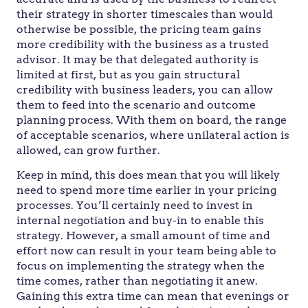
their strategy in shorter timescales than would
otherwise be possible, the pricing team gains
more credibility with the business as a trusted
advisor. It may be that delegated authority is
limited at first, but as you gain structural
credibility with business leaders, you can allow
them to feed into the scenario and outcome
planning process. With them on board, the range
of acceptable scenarios, where unilateral action is
allowed, can grow further.
Keep in mind, this does mean that you will likely
need to spend more time earlier in your pricing
processes. You’ll certainly need to invest in
internal negotiation and buy-in to enable this
strategy. However, a small amount of time and
effort now can result in your team being able to
focus on implementing the strategy when the
time comes, rather than negotiating it anew.
Gaining this extra time can mean that evenings or