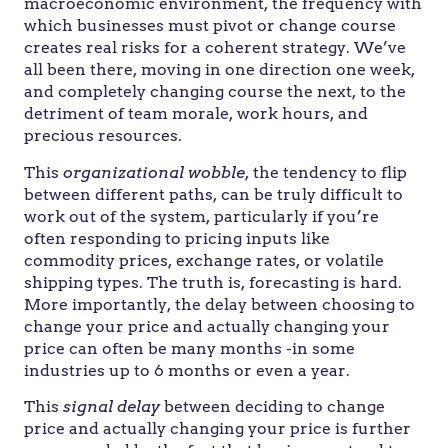
macroeconomic environment, the frequency with
which businesses must pivot or change course
creates real risks for a coherent strategy. We’ve
all been there, moving in one direction one week,
and completely changing course the next, to the
detriment of team morale, work hours, and
precious resources.
This
organizational wobble
, the tendency to flip
between different paths, can be truly difficult to
work out of the system, particularly if you’re
often responding to pricing inputs like
commodity prices, exchange rates, or volatile
shipping types. The truth is, forecasting is hard.
More importantly, the delay between choosing to
change your price and actually changing your
price can often be many months -in some
industries up to 6 months or even a year.
This
signal delay
between deciding to change
price and actually changing your price is further