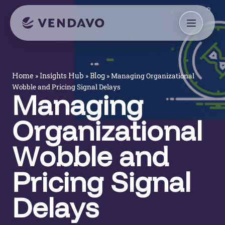
»
»
»
Managing Organizational
Home
Insights Hub
Blog
Wobble and Pricing Signal Delays
Managing
Organizational
Wobble and
Pricing Signal
Delays