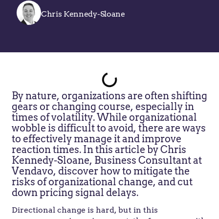
Chris Kennedy-Sloane
By nature, organizations are often shifting
gears or changing course, especially in
times of volatility. While organizational
wobble is difficult to avoid, there are ways
to effectively manage it and improve
reaction times. In this article by Chris
Kennedy-Sloane, Business Consultant at
Vendavo, discover how to mitigate the
risks of organizational change, and cut
down pricing signal delays.
Directional change is hard, but in this