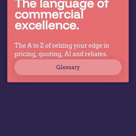
The language of
better
c
pricing
commercial
co
decisions
excellence.
ev
while
a
allowing
tr
specialists
dr
The A to Z of seizing your edge in
to focus
co
on
pricing, quoting, AI and rebates.
strategy,
Glossary
governance,
…