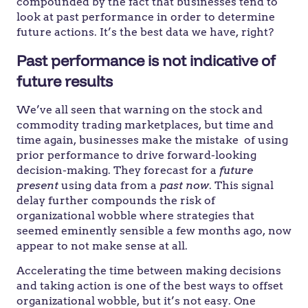
compounded by the fact that businesses tend to
look at past performance in order to determine
future actions. It’s the best data we have, right?
Past performance is not indicative of
future results
We’ve all seen that warning on the stock and
commodity trading marketplaces, but time and
time again, businesses make the mistake of using
prior performance to drive forward-looking
decision-making. They forecast for a
future
present
using data from a
past now
. This signal
delay further compounds the risk of
organizational wobble where strategies that
seemed eminently sensible a few months ago, now
appear to not make sense at all.
Accelerating the time between making decisions
and taking action is one of the best ways to offset
organizational wobble, but it’s not easy. One