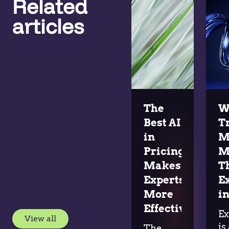
Related
articles
The
W
Best AI
T
in
M
Pricing
M
Makes
T
Experts
E
More
in
Effective
Ex
View all
is
The