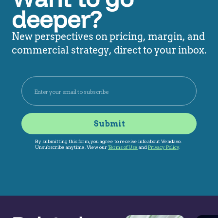
deeper?
New perspectives on pricing, margin, and
commercial strategy, direct to your inbox.