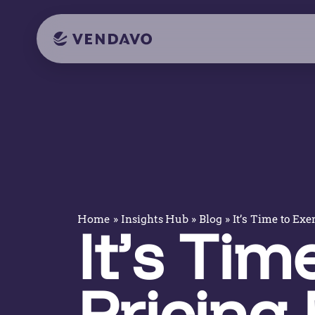
»
»
»
It’s Time to Exe
Home
Insights Hub
Blog
It’s Tim
Pricing