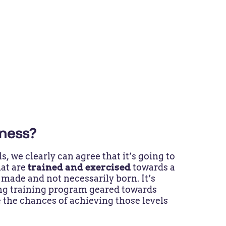
tness?
, we clearly can agree that it’s going to
hat are
trained and exercised
towards a
 made and not necessarily born. It’s
ong training program geared towards
 the chances of achieving those levels