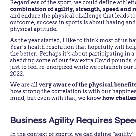
Regardless of the sport, we could define athlet
combination of agility, strength, speed and 
and endure the physical challenge that leads to 
outcome, success in sports is about having and
physical aptitude.
As the year started, I like to think most of us 
Year’s health resolution that hopefully will hel
the better. Perhaps it’s about participating in a
shedding some of our few extra Covid pounds, 
just to feel re-energized while we relaunch our 
2022.
We are all
very aware of the physical benefits
how strong the correlation is with our happines
mind, but even with that, we know
how challeng
Business Agility Requires Spe
In the context of sports, we can define “agilit