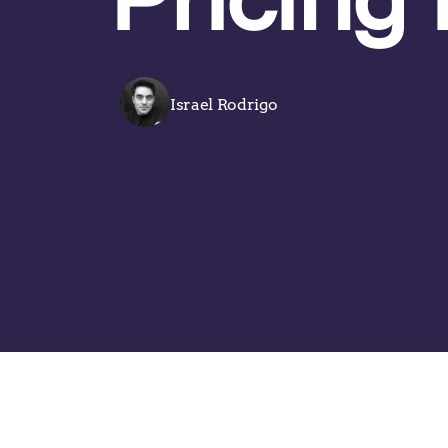
Israel Rodrigo