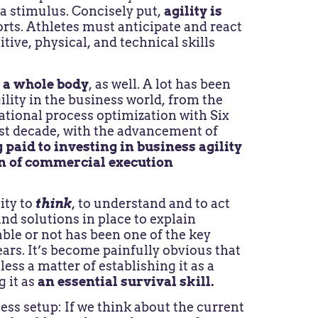
 a stimulus. Concisely put,
agility is
rts. Athletes must anticipate and react
tive, physical, and technical skills
s a whole body
, as well. A lot has been
lity in the business world, from the
tional process optimization with Six
last decade, with the advancement of
 paid to investing in business agility
n of commercial execution
ity to
think
, to understand and to act
nd solutions in place to explain
ble or not has been one of the key
ears. It’s become painfully obvious that
less a matter of establishing it as a
g it as
an essential survival skill.
ess setup: If we think about the current