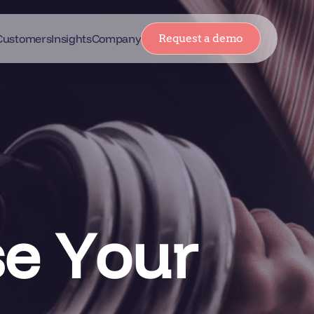
Customers
Insights
Company
Request a demo
se Your