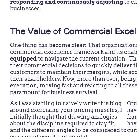
responding and continuously adjusting
to e
businesses.
The Value of Commercial Excel
One thing has become clear: That organizations
commercial excellence framework and its ena
equipped
to navigate the current situation. Th
their commercial decisions to quickly deliver t
customers to maintain their margins, while acc
their shareholders. Now, more than ever, being a
execution, moving fast and reacting to all these
paramount for business survival.
As I was starting to naively write this blog
Org
around exercising your pricing muscles, I
hav
initially thought that drawing analogies
fra
about the discipline required to stay fit,
hav
and the different angles to be considered to
cur
work on physical and mental