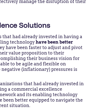
ffectively manage the disruption of their
lence Solutions
 that had already invested in having a
bling technology
have been better
ey have been faster to adjust and pivot
heir value proposition to their
omplishing their business vision for
ble to be agile and flexible on
 negative (inflationary) pressures is
anizations that had already invested in
ing a commercial excellence
mework and its enabling technology
e been better equipped to navigate the
rent situation.