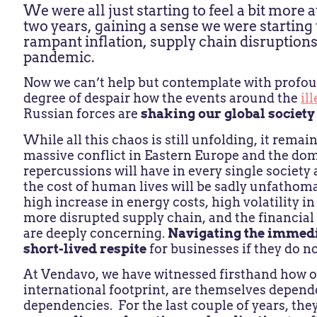
We were all just starting to feel a bit more a
two years, gaining a sense we were startin
rampant inflation, supply chain disruptions,
pandemic.
Now we can’t help but contemplate with profou
degree of despair how the events around the
il
Russian forces are
shaking our global society 
While all this chaos is still unfolding, it rema
massive conflict in Eastern Europe and the domi
repercussions will have in every single societ
the cost of human lives will be sadly unfathoma
high increase in energy costs, high volatility i
more disrupted supply chain, and the financial
are deeply concerning.
Navigating the immed
short-lived respite
for businesses if they do n
At Vendavo, we have witnessed firsthand how o
international footprint, are themselves depende
dependencies. For the last couple of years, th