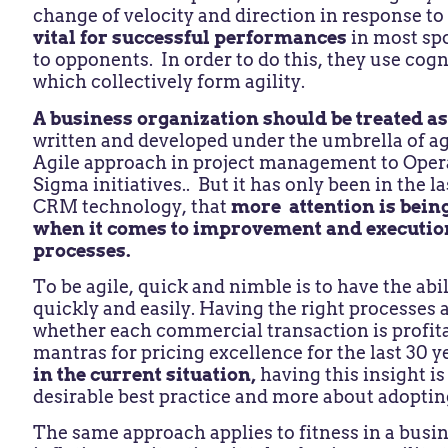
change of velocity and direction in response to
vital for successful performances
in most spo
to opponents. In order to do this, they use cogni
which collectively form agility.
A business organization should be treated a
written and developed under the umbrella of agi
Agile approach in project management to Opera
Sigma initiatives.. But it has only been in the 
CRM technology, that
more attention is being
when it comes to improvement and executio
processes.
To be agile, quick and nimble is to have the abil
quickly and easily. Having the right processes a
whether each commercial transaction is profita
mantras for pricing excellence for the last 30 y
in the current situation,
having this insight is 
desirable best practice and more about adoptin
The same approach applies to fitness in a busin