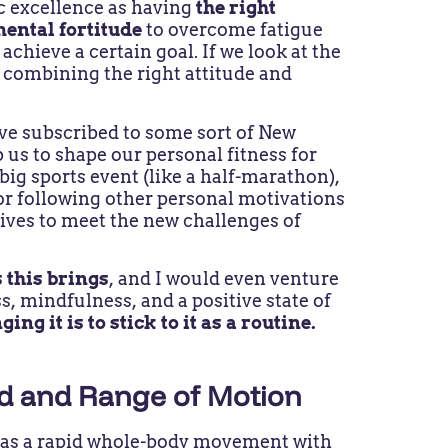
ic excellence as having
the right
mental fortitude
to overcome fatigue
achieve a certain goal. If we look at the
 combining the right attitude and
have subscribed to some sort of New
p us to shape our personal fitness for
 big sports event (like a half-marathon),
or following other personal motivations
lives to meet the new challenges of
 this brings
, and I would even venture
s, mindfulness, and a positive state of
ing it is to stick to it as a routine.
ed and Range of Motion
y” as a rapid whole-body movement with