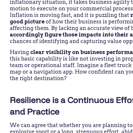
inflationary situation, it takes business agility 
motion to execute on your commercial process
Inflation is moving fast, and it is puzzling that
good picture
of how their business is performin
affecting them. By lacking an accurate view of 
accordingly figure those impacts into their
chances of identifying and capturing value opp
Having
clear visibility on business performa
this basic capability is like not investing in pro
team or operational staff. Imagine a fleet truck
map or a navigation app. How confident can you 
the right destination?
Resilience is a Continuous Eff
and Practice
We can agree that whether you are planning to
explosive sport or a long, strenuous effort, abid