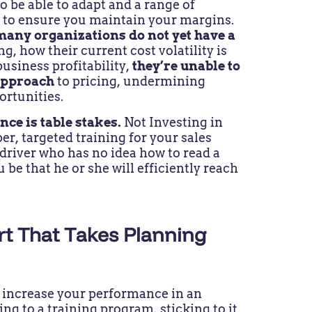
to be able to adapt and a range of
 to ensure you maintain your margins.
many organizations do not yet have a
g, how their current cost volatility is
business profitability,
they’re unable to
 approach
to pricing, undermining
ortunities.
nce is table stakes.
Not Investing in
per, targeted training for your sales
 driver who has no idea how to read a
be that he or she will efficiently reach
ort That Takes Planning
 increase your performance in an
ing to a training program, sticking to it