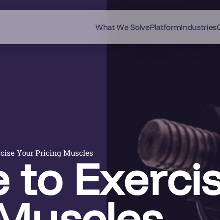
What We Solve
Platform
Industries
rcise Your Pricing Muscles
e to Exerci
 Muscles