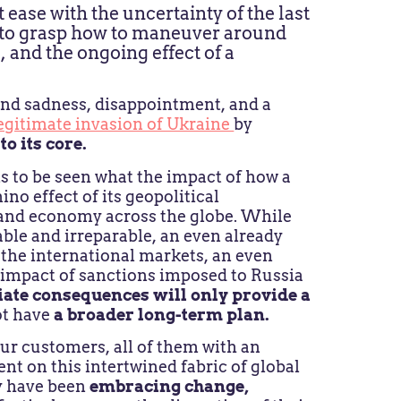
t ease with the uncertainty of the last
g to grasp how to maneuver around
 and the ongoing effect of a
nd sadness, disappointment, and a
legitimate invasion of Ukraine
by
to its core.
ins to be seen what the impact of how a
no effect of its geopolitical
y and economy across the globe. While
ble and irreparable, an even already
n the international markets, an even
 impact of sanctions imposed to Russia
iate consequences
will only provide a
ot have
a broader long-term plan.
ur customers, all of them with an
nt on this intertwined fabric of global
ey have been
embracing change,