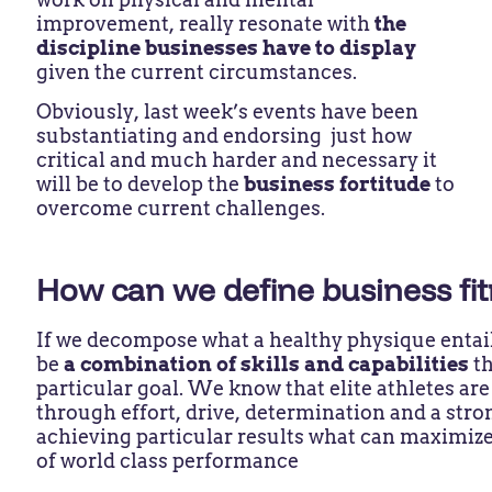
improvement, really resonate with
the
discipline businesses have to display
given the current circumstances.
Obviously, last week’s events have been
substantiating and endorsing just how
critical and much harder and necessary it
will be to develop the
business fortitude
to
overcome current challenges.
How can we define business fi
If we decompose what a healthy physique entails
be
a combination of skills and capabilities
t
particular goal. We know that elite athletes are
through effort, drive, determination and a str
achieving particular results what can maximize
of world class performance