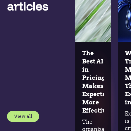
articles
The
W
Best AI
T
in
M
Pricing
M
Makes
T
Experts
E
More
in
Effective
Ex
View all
is
The
cr
organizations