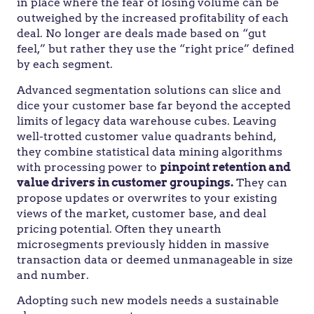
in place where the fear of losing volume can be
outweighed by the increased profitability of each
deal. No longer are deals made based on “gut
feel,” but rather they use the “right price” defined
by each segment.
Advanced segmentation solutions can slice and
dice your customer base far beyond the accepted
limits of legacy data warehouse cubes. Leaving
well-trotted customer value quadrants behind,
they combine statistical data mining algorithms
with processing power to
pinpoint retention and
value drivers in customer groupings.
They can
propose updates or overwrites to your existing
views of the market, customer base, and deal
pricing potential. Often they unearth
microsegments previously hidden in massive
transaction data or deemed unmanageable in size
and number.
Adopting such new models needs a sustainable