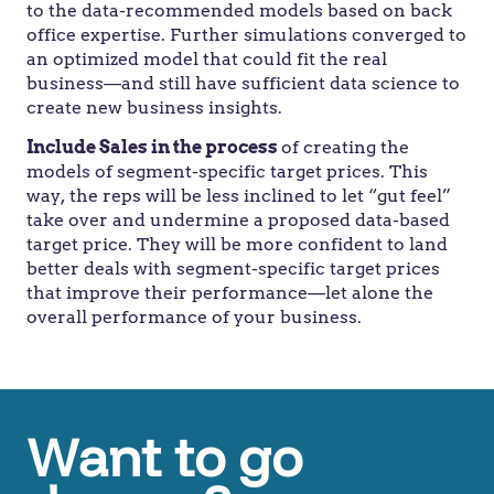
to the data-recommended models based on back
office expertise. Further simulations converged to
an optimized model that could fit the real
business—and still have sufficient data science to
create new business insights.
Include Sales in the process
of creating the
models of segment-specific target prices. This
way, the reps will be less inclined to let “gut feel”
take over and undermine a proposed data-based
target price. They will be more confident to land
better deals with segment-specific target prices
that improve their performance—let alone the
overall performance of your business.
Want to go