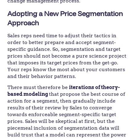
change management process.
Adopting a New Price Segmentation
Approach
Sales reps need time to adjust their tactics in
order to better prepare and accept segment-
specific guidance. So, segmentation and target
prices should not become a pure science project
that imposes its target prices from the get-go.
Your reps know the most about your customers
and their behavior patterns.
There must therefore be
iterations of theory-
based modeling
that propose the best course of
action for a segment, then gradually include
results of their review by Sales to converge
towards enforceable segment-specific target
prices. Sales will be skeptical at first, but the
piecemeal inclusion of segmentation data will
build trust that a model can represent the power