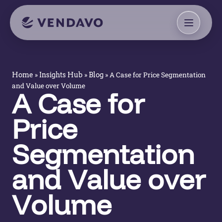
»
»
»
A Case for Price Segmentation
Home
Insights Hub
Blog
and Value over Volume
A Case for
Price
Segmentation
and Value over
Volume