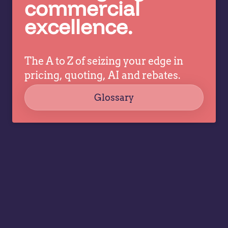
commercial
co
decisions
excellence.
ev
while
a
allowing
tr
specialists
dr
The A to Z of seizing your edge in
to focus
co
on
pricing, quoting, AI and rebates.
strategy,
Glossary
governance,
…