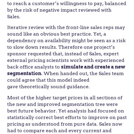
to reach a customer’s willingness to pay, balanced
by the risk of negative impact reviewed with
Sales.
Iterative review with the front-line sales reps may
sound like an obvious best practice. Yet, a
dependency on availability might be seen as a risk
to slow down results. Therefore one project’s
sponsor requested that, instead of Sales, expert
external pricing scientists work with experienced
back office analysts to
simulate and create a new
segmentation
. When handed out, the Sales team
could agree that this model indeed
gave theoretically sound guidance.
Most of the higher target prices in all sections of
the new and improved segmentation tree were
best future behavior. Yet analysis had focused on
statistically correct best efforts to improve on past
pricing as understood from pure data. Sales now
had to compare each and every current and