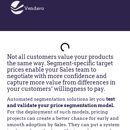
Vendavo
Not all customers value your products
the same way. Segment-specific target
prices enable your Sales team to
negotiate with more confidence and
capture more value from differences in
your customers’ willingness to pay.
Automated segmentation solutions let you
test
and validate your price segmentation model.
For the deployment of such models, pricing
projects can create a better chance for early and
smooth adoption by Sales. They can put a system