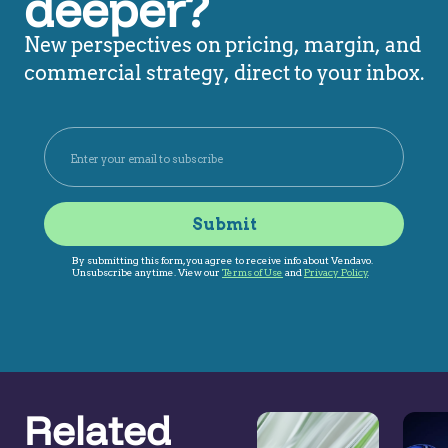
deeper?
New perspectives on pricing, margin, and
commercial strategy, direct to your inbox.
Related