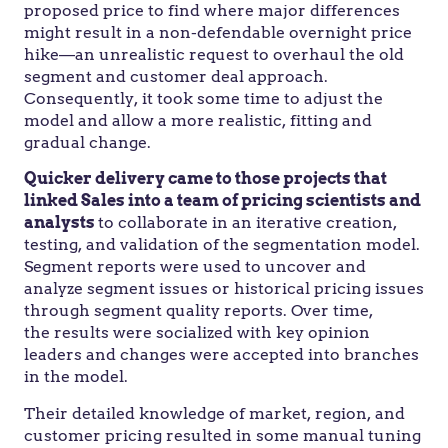
proposed price to find where major differences
might result in a non-defendable overnight price
hike—an unrealistic request to overhaul the old
segment and customer deal approach.
Consequently, it took some time to adjust the
model and allow a more realistic, fitting and
gradual change.
Quicker delivery came to those projects that
linked Sales into a team of pricing scientists and
analysts
to collaborate in an iterative creation,
testing, and validation of the segmentation model.
Segment reports were used to uncover and
analyze segment issues or historical pricing issues
through segment quality reports. Over time,
the results were socialized with key opinion
leaders and changes were accepted into branches
in the model.
Their detailed knowledge of market, region, and
customer pricing resulted in some manual tuning