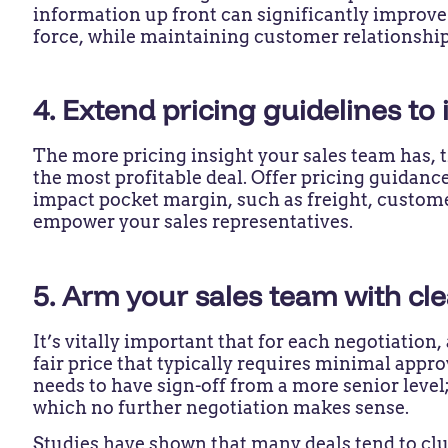
information up front can significantly improve
force, while maintaining customer relationshi
4. Extend pricing guidelines to
The more pricing insight your sales team has, 
the most profitable deal. Offer pricing guidanc
impact pocket margin, such as freight, custome
empower your sales representatives.
5. Arm your sales team with c
It’s vitally important that for each negotiation,
fair price that typically requires minimal appr
needs to have sign-off from a more senior level;
which no further negotiation makes sense.
Studies have shown that many deals tend to clu