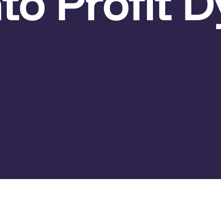
to Profit 