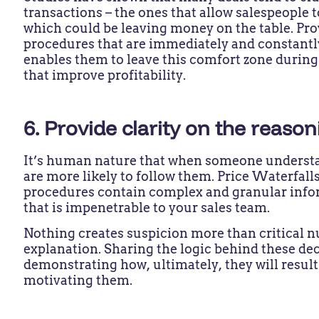
transactions – the ones that allow salespeople 
which could be leaving money on the table. Pro
procedures that are immediately and constantly
enables them to leave this comfort zone during
that improve profitability.
6. Provide clarity on the reaso
It’s human nature that when someone understa
are more likely to follow them. Price Waterfalls
procedures contain complex and granular infor
that is impenetrable to your sales team.
Nothing creates suspicion more than critical 
explanation. Sharing the logic behind these de
demonstrating how, ultimately, they will result
motivating them.