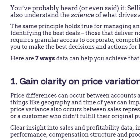
You’ve probably heard (or even said) it: Sell
also understand the
science
of what drives
The same principle holds true for managing and
Identifying the best deals – those that deliver 
requires granular access to corporate, competit
you to make the best decisions and actions for 
Here are
7 ways
data can help you achieve that
1. Gain clarity on price variati
Price differences can occur between accounts a
things like geography and time of year can impa
price variance also occurs between sales repre
or a customer who didn’t fulfill their origin
Clear insight into sales and profitability data,
performance, compensation structure and prod