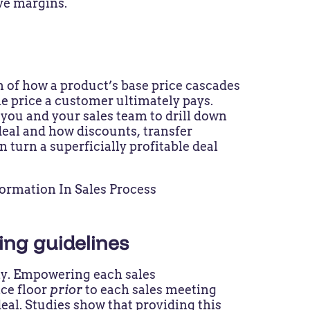
ove margins.
l
on of how a product’s base price cascades
the price a customer ultimately pays.
you and your sales team to drill down
eal and how discounts, transfer
n turn a superficially profitable deal
cing guidelines
dly. Empowering each sales
ice floor
prior
to each sales meeting
eal. Studies show that providing this