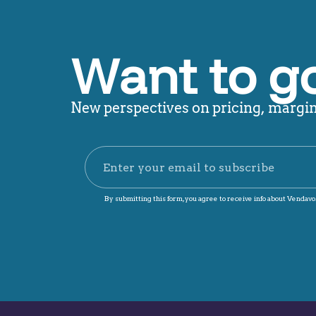
Want to g
New perspectives on pricing, margin,