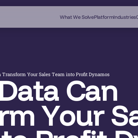
What We Solve
Platform
Industries
 Transform Your Sales Team into Profit Dynamos
Data Can
rm Your Sa