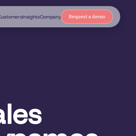
Customers
Insights
Company
Request a demo
les