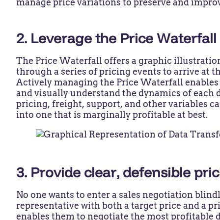
manage price variations to preserve and impr
2. Leverage the Price Waterfal
The Price Waterfall offers a graphic illustrati
through a series of pricing events to arrive at 
Actively managing the Price Waterfall enables 
and visually understand the dynamics of each d
pricing, freight, support, and other variables ca
into one that is marginally profitable at best.
3. Provide clear, defensible pri
No one wants to enter a sales negotiation blin
representative with both a target price and a pr
enables them to negotiate the most profitable d