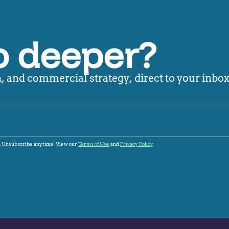
o deeper?
 and commercial strategy, direct to your inbox