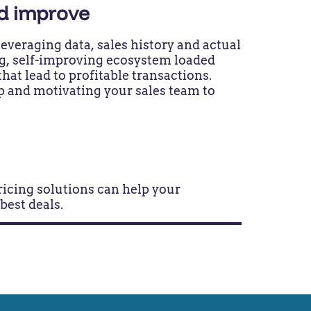
nd improve
everaging data, sales history and actual
ing, self-improving ecosystem loaded
that lead to profitable transactions.
p and motivating your sales team to
pricing solutions can help your
 best deals.