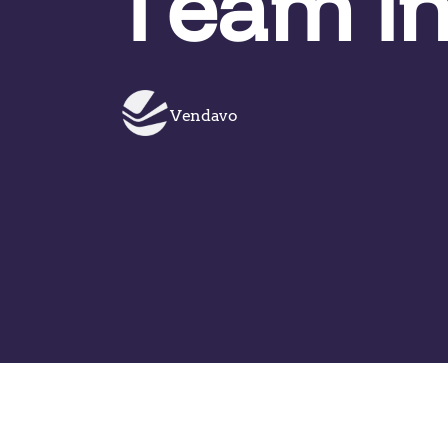
Team in
Vendavo