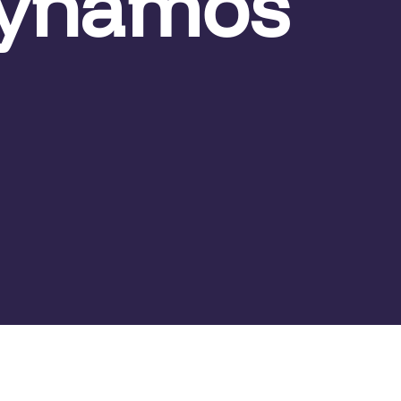
Dynamos