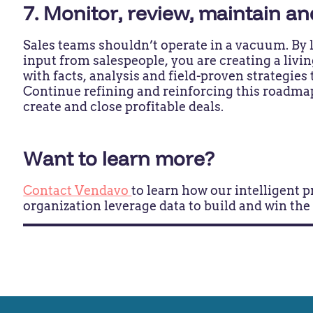
7. Monitor, review, maintain a
Sales teams shouldn’t operate in a vacuum. By l
input from salespeople, you are creating a liv
with facts, analysis and field-proven strategies 
Continue refining and reinforcing this roadma
create and close profitable deals.
Want to learn more?
Contact Vendavo
to learn how our intelligent 
organization leverage data to build and win the