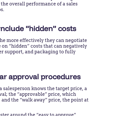
 the overall performance of a sales
ps.
 include “hidden” costs
the more effectively they can negotiate
e on “hidden” costs that can negatively
r support, and packaging to fully
lear approval procedures
 a salesperson knows the target price, a
oval; the “approvable” price, which
 and the “walk away” price, the point at
ster around the “easy to approve”