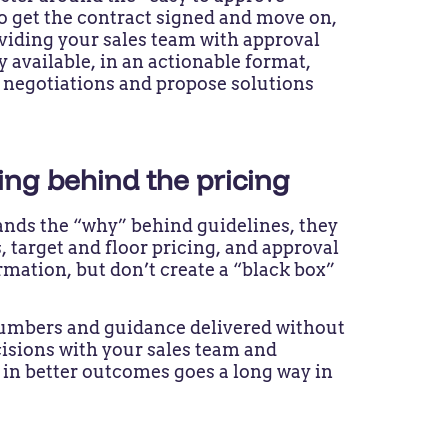
to get the contract signed and move on,
viding your sales team with approval
 available, in an actionable format,
 negotiations and propose solutions
ning behind the pricing
nds the “why” behind guidelines, they
, target and floor pricing, and approval
mation, but don’t create a “black box”
numbers and guidance delivered without
cisions with your sales team and
 in better outcomes goes a long way in