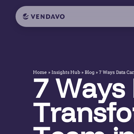
»
»
»
7 Ways Data Can
Home
Insights Hub
Blog
7 Ways 
Transfo