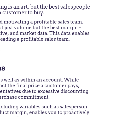
ing is an art, but the best salespeople
 a customer to buy.
 motivating a profitable sales team.
not just volume but the best margin –
ive, and market data. This data enables
leading a profitable sales team.
:
ons
s well as within an account. While
ct the final price a customer pays,
sentatives due to excessive discounting
al purchase commitment.
 including variables such as salesperson
uct margin, enables you to proactively