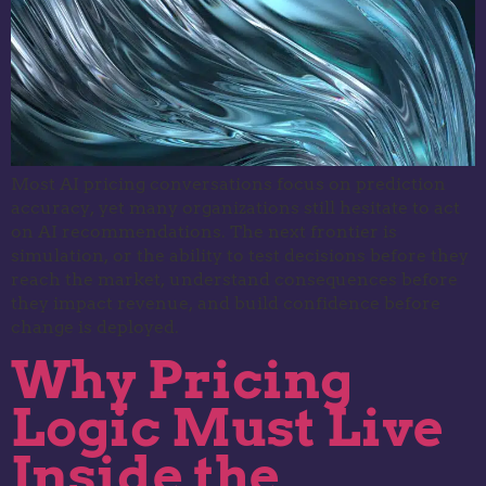
Most AI pricing conversations focus on prediction
accuracy, yet many organizations still hesitate to act
on AI recommendations. The next frontier is
simulation, or the ability to test decisions before they
reach the market, understand consequences before
they impact revenue, and build confidence before
change is deployed.
Why Pricing
Logic Must Live
Inside the