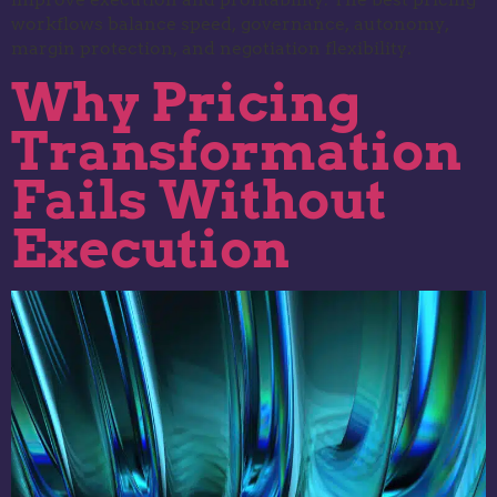
workflows balance speed, governance, autonomy,
margin protection, and negotiation flexibility.
Why Pricing
Transformation
Fails Without
Execution