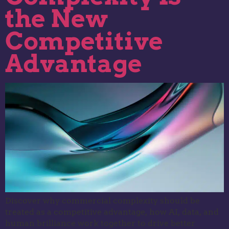
the New
Competitive
Advantage
Discover why commercial complexity should be
treated as a competitive advantage, how AI, data, and
human brilliance work together to drive better