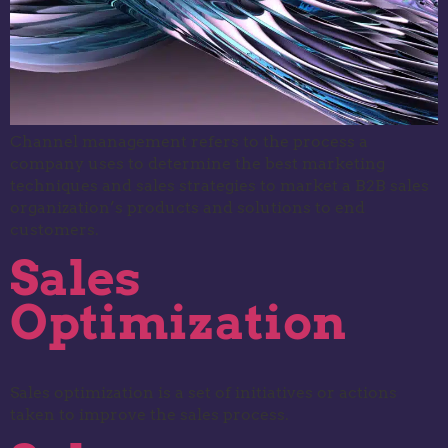
Channel management refers to the process a
company uses to determine the best marketing
techniques and sales strategies to market a B2B sales
organization’s products and solutions to end
customers.
Sales
Optimization
Sales optimization is a set of initiatives or actions
taken to improve the sales process.