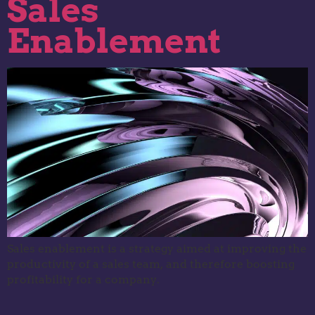
Sales
Enablement
Sales enablement is a strategy aimed at improving the
productivity of a sales team, and therefore boosting
profitability for a company.