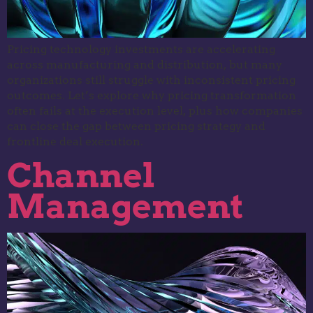
Pricing technology investments are accelerating
across manufacturing and distribution, but many
organizations still struggle with inconsistent pricing
outcomes. Let’s explore why pricing transformation
often fails at the execution level, plus how companies
can close the gap between pricing strategy and
frontline deal execution.
Channel
Management