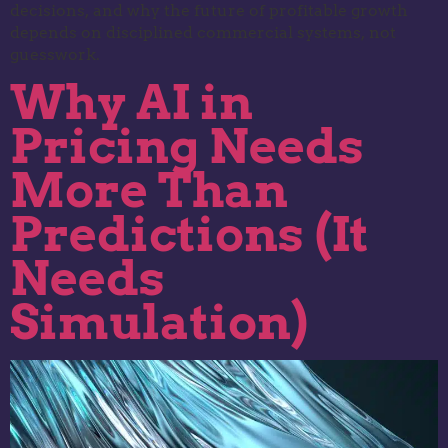
decisions, and why the future of profitable growth
depends on disciplined commercial systems, not
guesswork.
Why AI in
Pricing Needs
More Than
Predictions (It
Needs
Simulation)