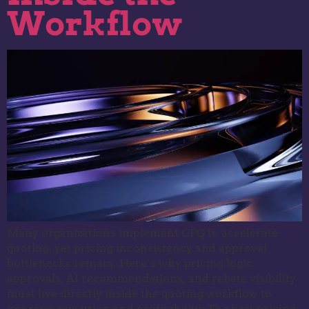
Workflow
Many organizations implement CPQ to accelerate
quoting, yet pricing inconsistency and approval
bottlenecks remain. Here’s why pricing logic,
approvals, AI recommendations, and rebate visibility
must live directly inside the quoting workflow to
improve execution and profitability. The best pricing