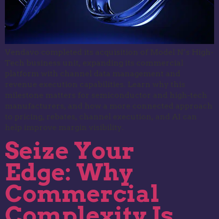
Vendavo completed its acquisition of Model N’s High-
Tech business unit, expanding its commercial
platform with channel data management and
revenue execution capabilities. Learn why this
milestone matters for semiconductor and high-tech
manufacturers, and how a more connected approach
to pricing, rebates, channel execution, and AI can
help improve margin visibility.
Seize Your
Edge: Why
Commercial
Complexity Is