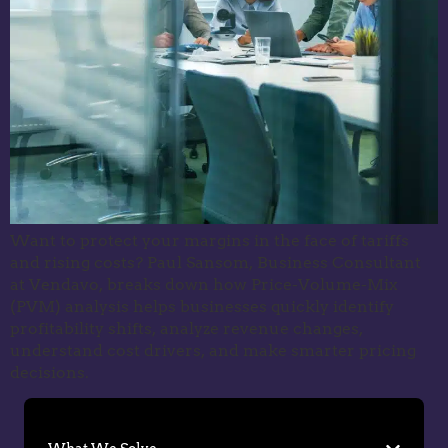
Want to protect your margins in the face of tariffs
and rising costs? Paul Sansom, Business Consultant
at Vendavo, breaks down how Price-Volume-Mix
(PVM) analysis helps businesses quickly identify
profitability shifts, analyze revenue changes,
understand cost drivers, and make smarter pricing
decisions.