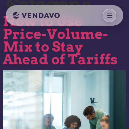
Category:
Analytics
How to Use
Price-Volume-
Mix to Stay
Ahead of Tariffs