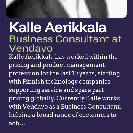
Kalle Aerikkala
Business Consultant at
Vendavo
Kalle Aerikkala has worked within the
pricing and product management
profession for the last 10 years, starting
with Finnish technology companies
supporting service and spare part
pricing globally. Currently Kalle works
with Vendavo as a Business Consultant,
helping a broad range of customers to
ach…